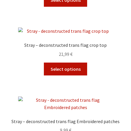
the
product
through
product
has
15,99 €
page
multiple
variants.
The
options
Stray – deconstructed trans flag crop top
may
21,99
€
be
chosen
This
Select options
on
product
the
has
product
multiple
page
variants.
The
options
may
Stray – deconstructed trans flag Embroidered patches
be
9,99
€