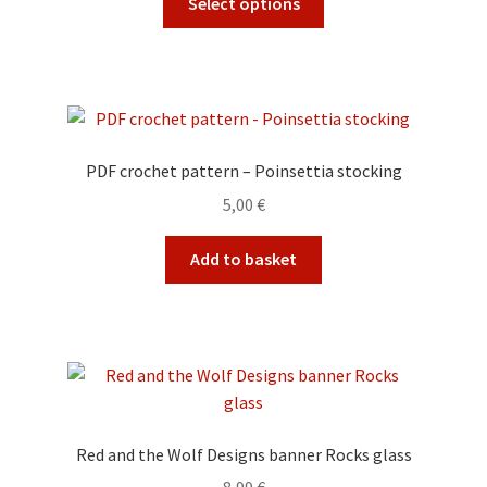
Select options
on
product
the
has
product
multiple
page
variants.
The
options
PDF crochet pattern – Poinsettia stocking
may
5,00
€
be
chosen
Add to basket
on
the
product
page
Red and the Wolf Designs banner Rocks glass