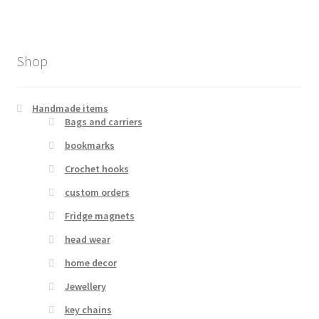
Shop
Handmade items
Bags and carriers
bookmarks
Crochet hooks
custom orders
Fridge magnets
head wear
home decor
Jewellery
key chains