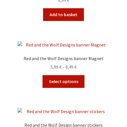
8,99
€
Add to basket
Red and the Wolf Designs banner Magnet
Price
5,99
€
–
8,49
€
range:
This
5,99 €
Select options
product
through
has
8,49 €
multiple
variants.
The
options
Red and the Wolf Design banner stickers