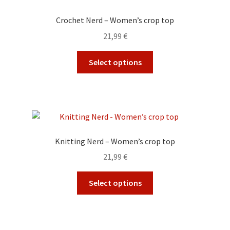
options
Crochet Nerd – Women’s crop top
may
21,99
€
be
chosen
This
Select options
on
product
the
has
product
multiple
page
variants.
The
options
Knitting Nerd – Women’s crop top
may
21,99
€
be
chosen
This
Select options
on
product
the
has
product
multiple
page
variants.