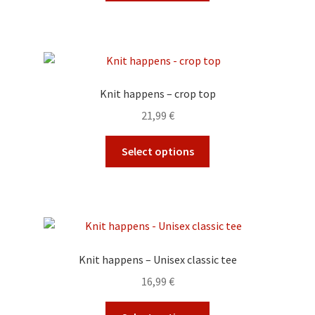
the
has
product
multiple
page
variants.
The
options
Knit happens – crop top
may
21,99
€
be
chosen
This
Select options
on
product
the
has
product
multiple
page
variants.
The
options
Knit happens – Unisex classic tee
may
16,99
€
be
chosen
This