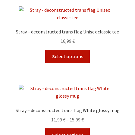
variants.
The
options
may
Stray – deconstructed trans flag Unisex classic tee
be
16,99
€
chosen
on
This
Select options
the
product
product
has
page
multiple
variants.
The
options
may
Stray – deconstructed trans flag White glossy mug
be
Price
11,99
€
–
15,99
€
chosen
range:
on
This
11,99 €
Select options