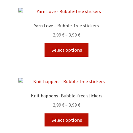
page
variants.
The
options
Yarn Love – Bubble-free stickers
may
Price
2,99
€
–
3,99
€
be
range:
chosen
This
2,99 €
Select options
on
product
through
the
has
3,99 €
product
multiple
page
variants.
The
options
Knit happens- Bubble-free stickers
may
Price
2,99
€
–
3,99
€
be
range:
chosen
This
2,99 €
Select options
on
product
through
the
has