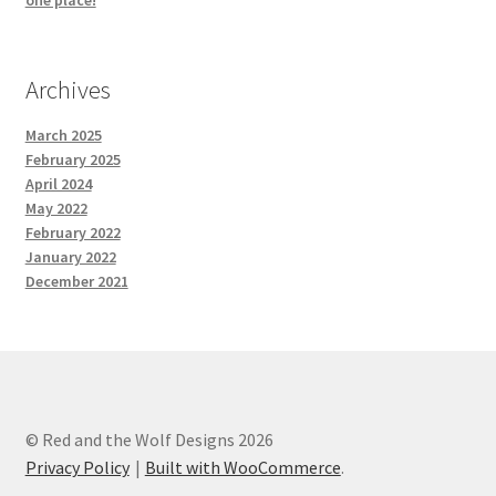
one place!
Archives
March 2025
February 2025
April 2024
May 2022
February 2022
January 2022
December 2021
© Red and the Wolf Designs 2026
Privacy Policy
Built with WooCommerce
.