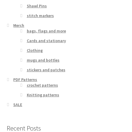
Shawl Pins
stitch markers
Merch
bags, flags and more
Cards and stationary
Clothing
mugs and bottles
stickers and patches
PDF Patterns
crochet patterns
Knitting patterns
SALE
Recent Posts