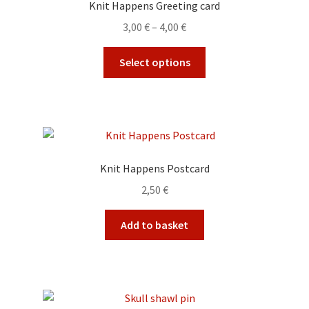
Knit Happens Greeting card
Price
3,00
€
–
4,00
€
range:
This
3,00 €
Select options
product
through
has
4,00 €
multiple
variants.
The
options
Knit Happens Postcard
may
2,50
€
be
chosen
Add to basket
on
the
product
page