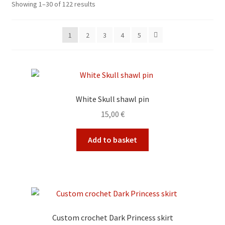
Sorted
Showing 1–30 of 122 results
by
My account
latest
1
2
3
4
5
Privacy Policy
Refund and Returns Policy
White Skull shawl pin
Shop
15,00
€
Add to basket
Custom crochet Dark Princess skirt