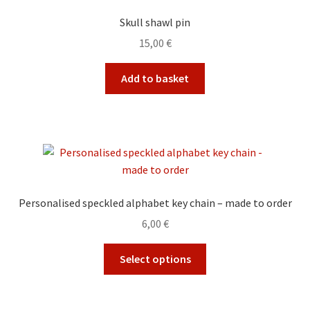
Skull shawl pin
15,00
€
Add to basket
Personalised speckled alphabet key chain – made to order
6,00
€
This
Select options
product
has
multiple