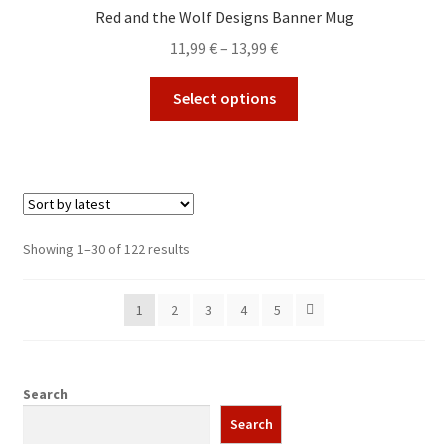
options
Red and the Wolf Designs Banner Mug
may
Price
11,99
€
–
13,99
€
be
range:
chosen
This
11,99 €
Select options
on
product
through
the
has
13,99 €
product
multiple
page
variants.
The
options
Sorted
Showing 1–30 of 122 results
may
by
be
latest
1
2
3
4
5
chosen
on
the
product
Search
page
Search