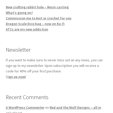
New crafting rabbit hole – Resin casting
What’s going on?
Commission me to knit or crochet for you
Dragon Scale Dice bag – now on Ko-fi
ATCs are my new addiction
Newsletter
If you want to make sure to never miss out an any news, you can
sign up to my newsletter. Upon subscription you will receive a
code for 40% off your first purchase.
S
ign up now!
Recent Comments
A WordPress Commenter
on
Red and the Wolf Designs – all in