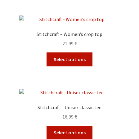
3,99 €
product
multiple
page
variants.
The
options
Stitchcraft – Women’s crop top
may
21,99
€
be
chosen
This
Select options
on
product
the
has
product
multiple
page
variants.
The
options
Stitchcraft – Unisex classic tee
may
16,99
€
be
chosen
This
Select options
on
product