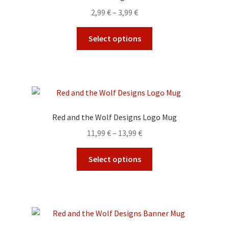
may
Price
2,99
€
–
3,99
€
be
range:
chosen
This
2,99 €
Select options
on
product
through
the
has
3,99 €
product
multiple
page
variants.
The
options
Red and the Wolf Designs Logo Mug
may
Price
11,99
€
–
13,99
€
be
range:
chosen
This
11,99 €
Select options
on
product
through
the
has
13,99 €
product
multiple
page
variants.
The