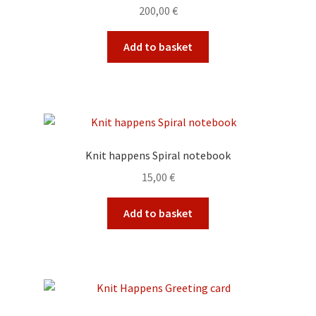
200,00
€
Add to basket
Knit happens Spiral notebook
15,00
€
Add to basket