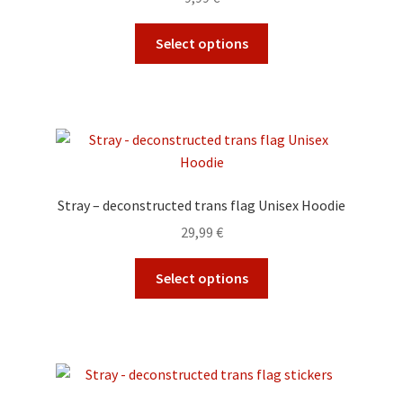
chosen
on
This
Select options
the
product
product
has
page
multiple
variants.
The
options
may
Stray – deconstructed trans flag Unisex Hoodie
be
29,99
€
chosen
on
This
Select options
the
product
product
has
page
multiple
variants.
The