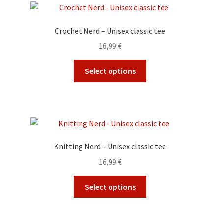
The
options
Crochet Nerd – Unisex classic tee
may
16,99
€
be
chosen
This
Select options
on
product
the
has
product
multiple
page
variants.
The
options
Knitting Nerd – Unisex classic tee
may
16,99
€
be
chosen
This
Select options
on
product
the
has
product
multiple