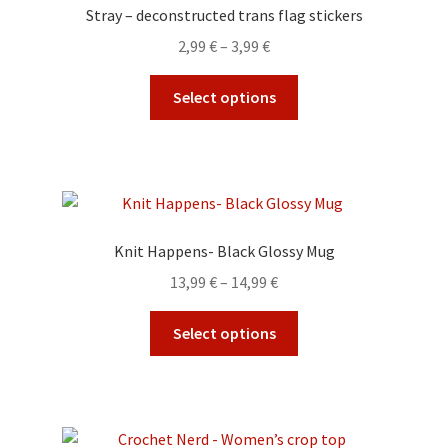
options
Stray – deconstructed trans flag stickers
may
Price
2,99
€
–
3,99
€
be
range:
chosen
This
2,99 €
Select options
on
product
through
the
has
3,99 €
product
multiple
page
variants.
The
options
Knit Happens- Black Glossy Mug
may
Price
13,99
€
–
14,99
€
be
range:
chosen
This
13,99 €
Select options
on
product
through
the
has
14,99 €
product
multiple
page
variants.
The