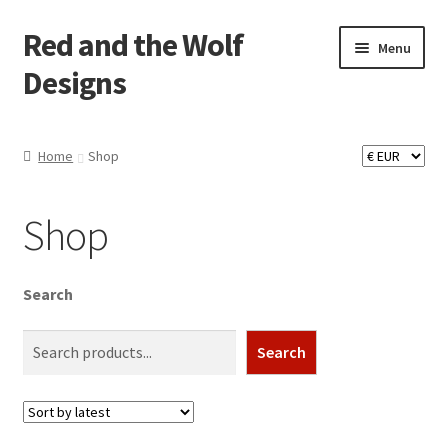
Red and the Wolf
Skip
Skip
Menu
to
to
Designs
navigation
content
Home
Home
Shop
About
Shop
Basket
Checkout
Search
Commissions
Search
Contact
Impressum