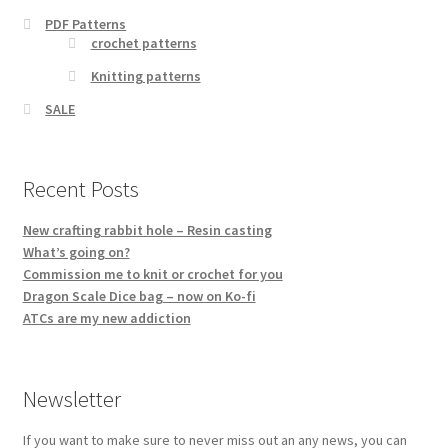
PDF Patterns
crochet patterns
Knitting patterns
SALE
Recent Posts
New crafting rabbit hole – Resin casting
What’s going on?
Commission me to knit or crochet for you
Dragon Scale Dice bag – now on Ko-fi
ATCs are my new addiction
Newsletter
If you want to make sure to never miss out an any news, you can