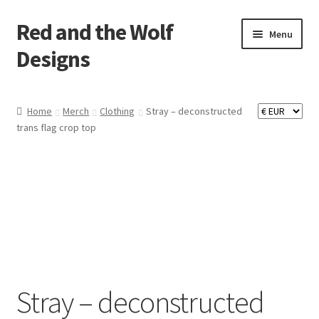
Red and the Wolf
Skip
Skip
Menu
to
to
Designs
navigation
content
Home
Home
Merch
Clothing
Stray – deconstructed
trans flag crop top
About
Basket
Checkout
Commissions
Contact
Stray – deconstructed
Impressum