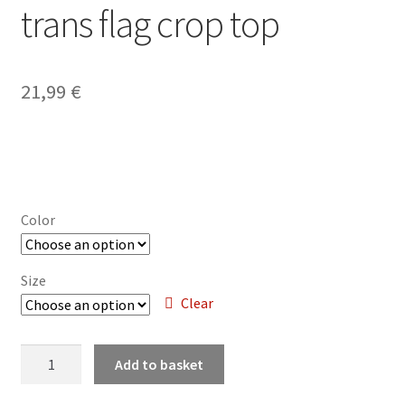
trans flag crop top
My account
21,99
€
Privacy Policy
Refund and Returns Policy
Shop
Color
Size
Clear
Stray
Add to basket
-
deconstructed