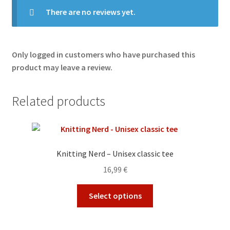
There are no reviews yet.
Only logged in customers who have purchased this
product may leave a review.
Related products
Knitting Nerd – Unisex classic tee
16,99
€
This
Select options
product
has
multiple