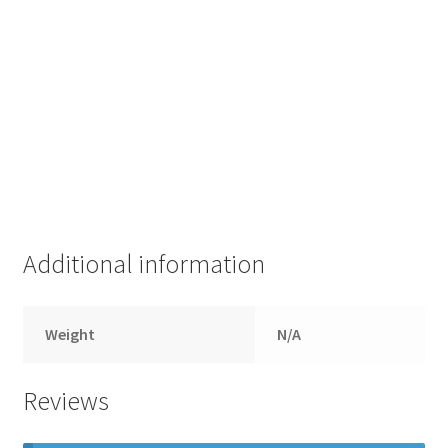
Additional information
Weight
N/A
Reviews