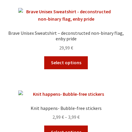
variants.
The
options
may
Brave Unisex Sweatshirt – deconstructed non-binary flag,
be
enby pride
chosen
29,99
€
on
the
This
Select options
product
product
page
has
multiple
variants.
The
options
Knit happens- Bubble-free stickers
may
Price
2,99
€
–
3,99
€
be
range:
chosen
This
2,99 €