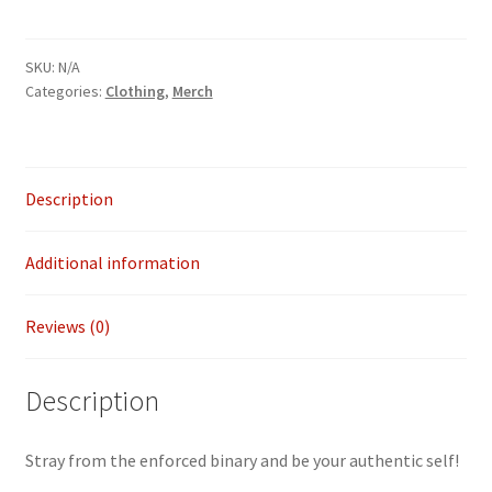
trans
flag
SKU:
N/A
crop
Categories:
Clothing
,
Merch
top
quantity
Description
Additional information
Reviews (0)
Description
Stray from the enforced binary and be your authentic self!