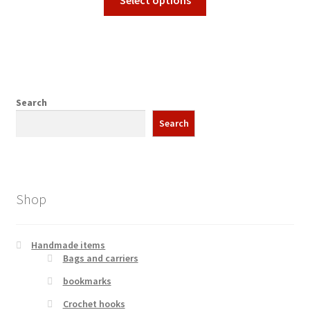
Select options
on
product
through
the
has
3,99 €
product
multiple
page
variants.
The
options
Search
may
Search
be
chosen
on
the
Shop
product
page
Handmade items
Bags and carriers
bookmarks
Crochet hooks