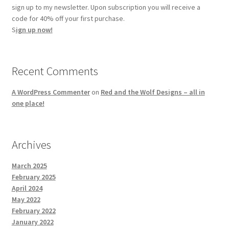
sign up to my newsletter. Upon subscription you will receive a
code for 40% off your first purchase.
S
ign up now!
Recent Comments
A WordPress Commenter
on
Red and the Wolf Designs – all in
one place!
Archives
March 2025
February 2025
April 2024
May 2022
February 2022
January 2022