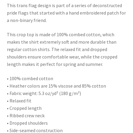
This trans flag design is part of a series of deconstructed
pride flags that started with a hand embroidered patch for
a non-binary friend.
This crop top is made of 100% combed cotton, which
makes the shirt extremely soft and more durable than
regular cotton shirts. The relaxed fit and dropped
shoulders ensure comfortable wear, while the cropped
length makes it perfect for spring and summer.
• 100% combed cotton
• Heather colors are 15% viscose and 85% cotton
• Fabric weight: 5.3 oz/yd² (180 g/m²)
• Relaxed fit
• Cropped length
• Ribbed crew neck
• Dropped shoulders
• Side-seamed construction