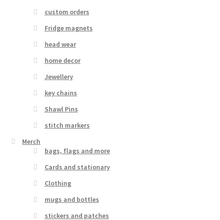
custom orders
Fridge magnets
head wear
home decor
Jewellery
key chains
Shawl Pins
stitch markers
Merch
bags, flags and more
Cards and stationary
Clothing
mugs and bottles
stickers and patches