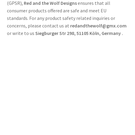
(GPSR),
Red and the Wolf Designs
ensures that all
consumer products offered are safe and meet EU
standards. For any product safety related inquiries or
concerns, please contact us at
redandthewolf@gmx.com
or write to us
Siegburger Str 298, 51105 Köln, Germany .