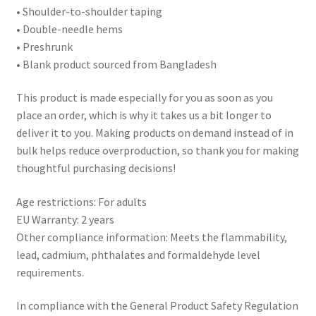
• Shoulder-to-shoulder taping
• Double-needle hems
• Preshrunk
• Blank product sourced from Bangladesh
This product is made especially for you as soon as you
place an order, which is why it takes us a bit longer to
deliver it to you. Making products on demand instead of in
bulk helps reduce overproduction, so thank you for making
thoughtful purchasing decisions!
Age restrictions: For adults
EU Warranty: 2 years
Other compliance information: Meets the flammability,
lead, cadmium, phthalates and formaldehyde level
requirements.
In compliance with the General Product Safety Regulation