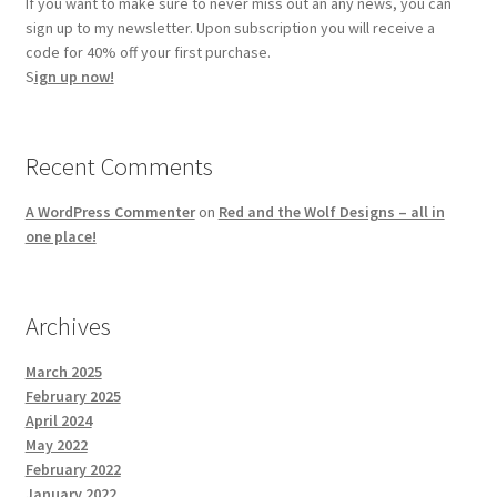
If you want to make sure to never miss out an any news, you can
sign up to my newsletter. Upon subscription you will receive a
code for 40% off your first purchase.
S
ign up now!
Recent Comments
A WordPress Commenter
on
Red and the Wolf Designs – all in
one place!
Archives
March 2025
February 2025
April 2024
May 2022
February 2022
January 2022