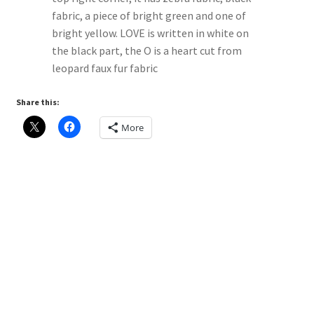
Share this:
More