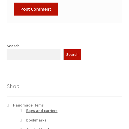
Search
Search
Shop
Handmade items
Bags and carriers
bookmarks