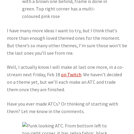
I have many more ideas I want to try, but I think that’s
more than enough loved themed ones for the moment.
But there’s so many other themes, I’m sure those won’t be
the last ones you’ll see from me.
Well, I actually know I will make at last one more, in a co-
stream next Friday, Feb 18
on Twitch
. We haven’t decided
on a theme yet, but we’ll each make an ATC and trade
them once they are finished.
Have you ever made ATCs? Or thinking of starting with
them? Let me know in the comments.