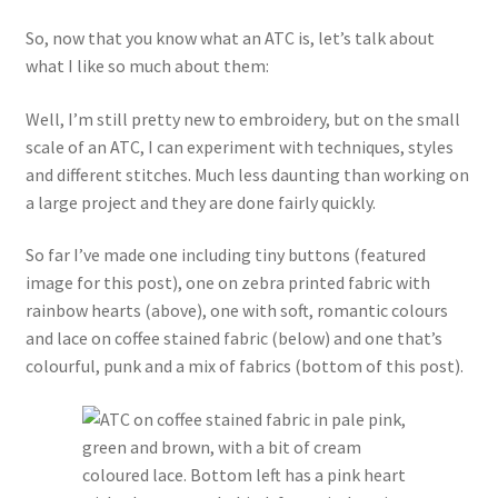
So, now that you know what an ATC is, let’s talk about
what I like so much about them:
Well, I’m still pretty new to embroidery, but on the small
scale of an ATC, I can experiment with techniques, styles
and different stitches. Much less daunting than working on
a large project and they are done fairly quickly.
So far I’ve made one including tiny buttons (featured
image for this post), one on zebra printed fabric with
rainbow hearts (above), one with soft, romantic colours
and lace on coffee stained fabric (below) and one that’s
colourful, punk and a mix of fabrics (bottom of this post).