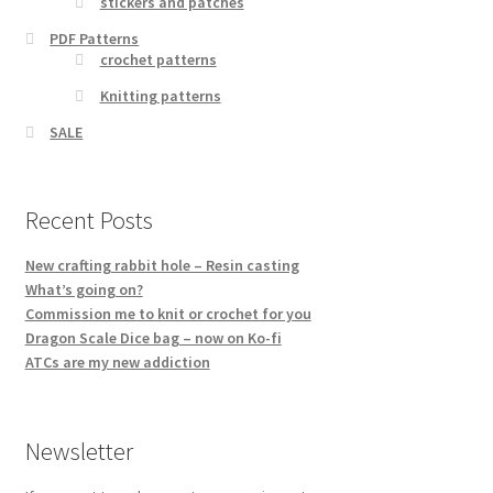
stickers and patches
PDF Patterns
crochet patterns
Knitting patterns
SALE
Recent Posts
New crafting rabbit hole – Resin casting
What’s going on?
Commission me to knit or crochet for you
Dragon Scale Dice bag – now on Ko-fi
ATCs are my new addiction
Newsletter