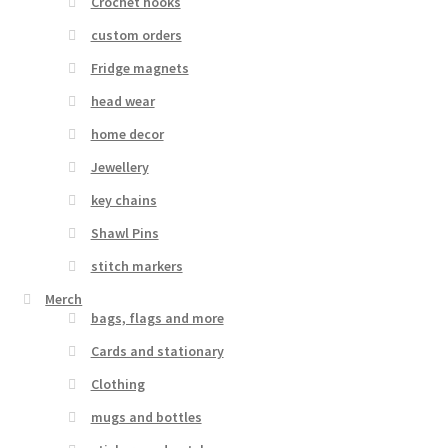
Crochet hooks
custom orders
Fridge magnets
head wear
home decor
Jewellery
key chains
Shawl Pins
stitch markers
Merch
bags, flags and more
Cards and stationary
Clothing
mugs and bottles