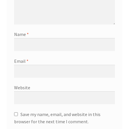
Name
*
Email
*
Website
Save my name, email, and website in this
browser for the next time I comment.