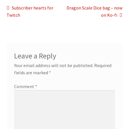
Post
Previous
Next
Subscriber hearts for
Dragon Scale Dice bag – now
post:
post:
Twitch
on Ko-fi
navigation
Leave a Reply
Your email address will not be published.
Required
fields are marked
*
Comment
*