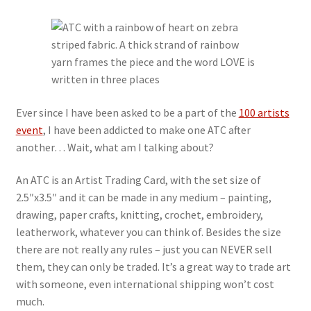
My account
Privacy Policy
Refund and Returns Policy
Ever since I have been asked to be a part of the
100 artists
event
, I have been addicted to make one ATC after
Shop
another… Wait, what am I talking about?
An ATC is an Artist Trading Card, with the set size of
2.5″x3.5″ and it can be made in any medium – painting,
drawing, paper crafts, knitting, crochet, embroidery,
leatherwork, whatever you can think of. Besides the size
there are not really any rules – just you can NEVER sell
them, they can only be traded. It’s a great way to trade art
with someone, even international shipping won’t cost
much.