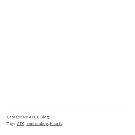
Categories:
ATCs
,
Blog
Tags:
ATC
,
embroidery
,
hearts