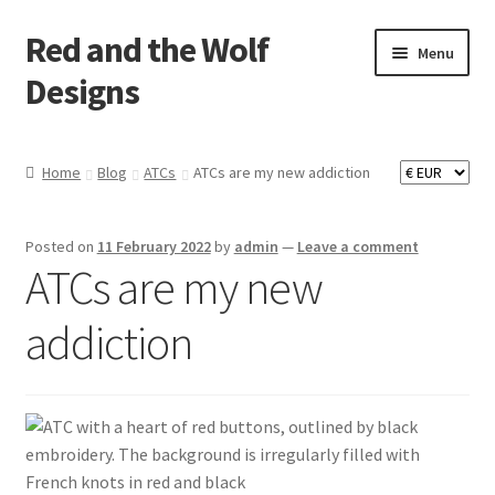
Red and the Wolf
Skip
Skip
Menu
to
to
Designs
navigation
content
Home
Home
Blog
ATCs
ATCs are my new addiction
About
Posted on
11 February 2022
by
admin
—
Leave a comment
Basket
ATCs are my new
Checkout
addiction
Commissions
Contact
Impressum