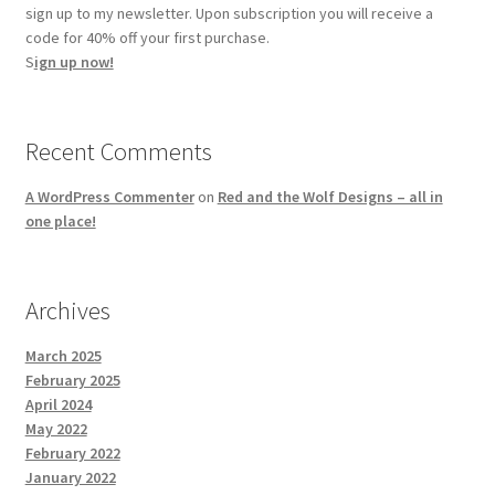
sign up to my newsletter. Upon subscription you will receive a
code for 40% off your first purchase.
S
ign up now!
Recent Comments
A WordPress Commenter
on
Red and the Wolf Designs – all in
one place!
Archives
March 2025
February 2025
April 2024
May 2022
February 2022
January 2022