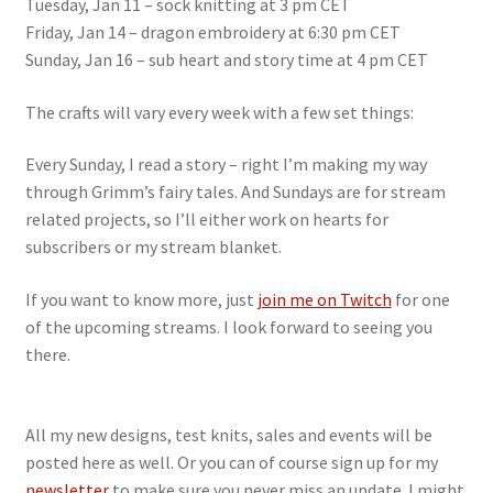
Tuesday, Jan 11 – sock knitting at 3 pm CET
Friday, Jan 14 – dragon embroidery at 6:30 pm CET
Sunday, Jan 16 – sub heart and story time at 4 pm CET
The crafts will vary every week with a few set things:
Every Sunday, I read a story – right I’m making my way
through Grimm’s fairy tales. And Sundays are for stream
related projects, so I’ll either work on hearts for
subscribers or my stream blanket.
If you want to know more, just
join me on Twitch
for one
of the upcoming streams. I look forward to seeing you
there.
All my new designs, test knits, sales and events will be
posted here as well. Or you can of course sign up for my
newsletter
to make sure you never miss an update. I might