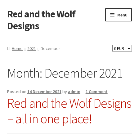
Red and the Wolf
Skip
Skip
Menu
to
to
Designs
navigation
content
Home
Home
2021
December
About
Month:
December 2021
Basket
Checkout
Posted on
14 December 2021
by
admin
—
1 Comment
Red and the Wolf Designs
Commissions
– all in one place!
Contact
Impressum