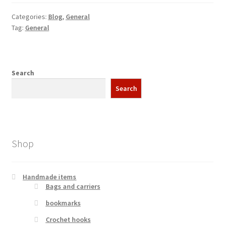
Categories:
Blog
,
General
Tag:
General
Search
Search
Shop
Handmade items
Bags and carriers
bookmarks
Crochet hooks