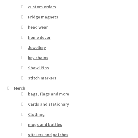
custom orders
Fridge magnets
head wear
home decor
Jewellery
key chains
Shawl Pins
stitch markers
Merch
bags, flags and more
Cards and stationary
Clothing
mugs and bottles
stickers and patches