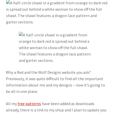
My account
Privacy Policy
Refund and Returns Policy
Shop
Why a Red and the Wolf Designs website you ask?
Previously, it was quite difficult to find all the important
information about me and my designs – now it’s going to
be all in one place.
All my
free patterns
have been added as downloads
already, there is a link to my shop and I plan to update you