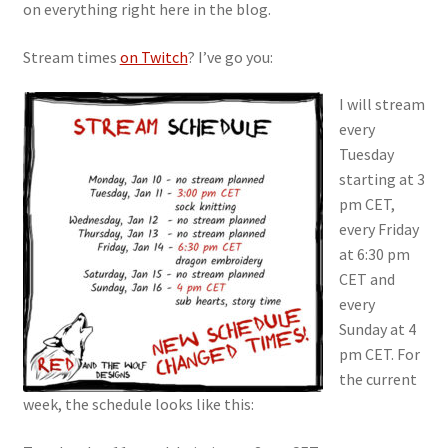
on everything right here in the blog.
Stream times
on Twitch
? I’ve go you:
I will stream
every
Tuesday
starting at 3
pm CET,
every Friday
at 6:30 pm
CET and
every
Sunday at 4
pm CET. For
the current
week, the schedule looks like this: