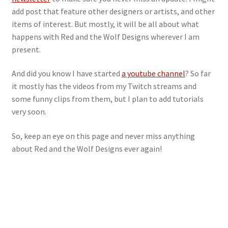
add post that feature other designers or artists, and other
items of interest. But mostly, it will be all about what
happens with Red and the Wolf Designs wherever I am
present.
And did you know I have started
a youtube channel
? So far
it mostly has the videos from my Twitch streams and
some funny clips from them, but I plan to add tutorials
very soon.
So, keep an eye on this page and never miss anything
about Red and the Wolf Designs ever again!