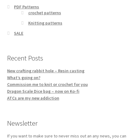
PDF Patterns
crochet patterns
Knitting patterns
SALE
Recent Posts
New crafting rabbit hole – Resin casting
What’s going on?
Commission me to knit or crochet for you
Dragon Scale Dice bag – now on Ko-fi
ATCs are my new addiction
Newsletter
If you want to make sure to never miss out an any news, you can