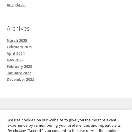
one place!
Archives
March 2025
February 2025
April 2024
May 2022
February 2022
January 2022
December 2021
We use cookies on our website to give you the most relevant
© Red and the Wolf Designs 2026
experience by remembering your preferences and repeat visits.
Privacy Policy
Built with WooCommerce
.
By clicking “Accept”, you consent to the use of ALL the cookies.