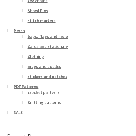
key chains
Shawl Pins
stitch markers
Merch
bags, flags and more
Cards and stationary
Clothing
mugs and bottles
stickers and patches
PDF Patterns
crochet patterns
Knitting patterns
SALE