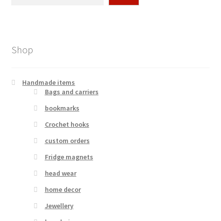
Shop
Handmade items
Bags and carriers
bookmarks
Crochet hooks
custom orders
Fridge magnets
head wear
home decor
Jewellery