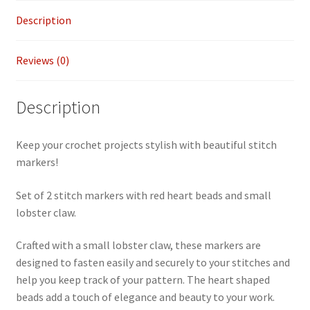
2
Description
quantity
Reviews (0)
Description
Keep your crochet projects stylish with beautiful stitch
markers!
Set of 2 stitch markers with red heart beads and small
lobster claw.
Crafted with a small lobster claw, these markers are
designed to fasten easily and securely to your stitches and
help you keep track of your pattern. The heart shaped
beads add a touch of elegance and beauty to your work.