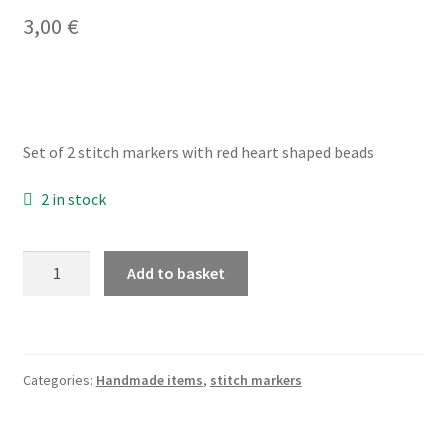
3,00
€
My account
Privacy Policy
Set of 2 stitch markers with red heart shaped beads
Refund and Returns Policy
2 in stock
Shop
red
Add to basket
heart
stitch
markers
for
Categories:
Handmade items
,
stitch markers
crochet,
set
of