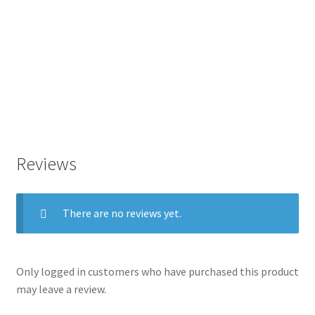
Reviews
There are no reviews yet.
Only logged in customers who have purchased this product
may leave a review.