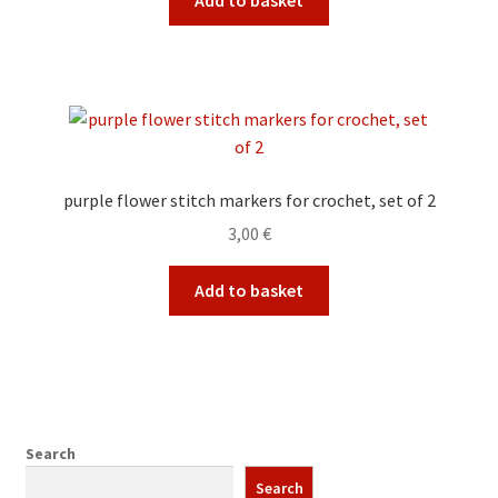
Add to basket
purple flower stitch markers for crochet, set of 2
3,00
€
Add to basket
Search
Search