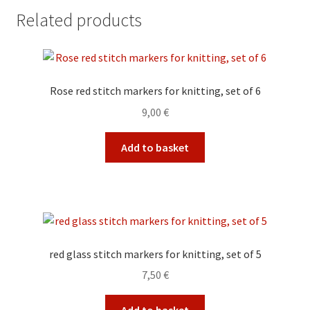
Related products
Rose red stitch markers for knitting, set of 6
9,00
€
Add to basket
red glass stitch markers for knitting, set of 5
7,50
€