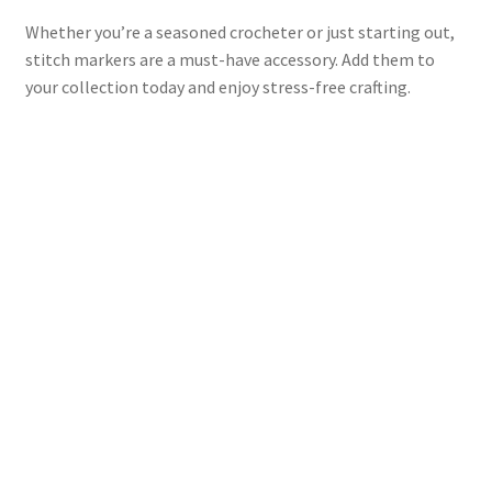
Whether you’re a seasoned crocheter or just starting out,
stitch markers are a must-have accessory. Add them to
your collection today and enjoy stress-free crafting.