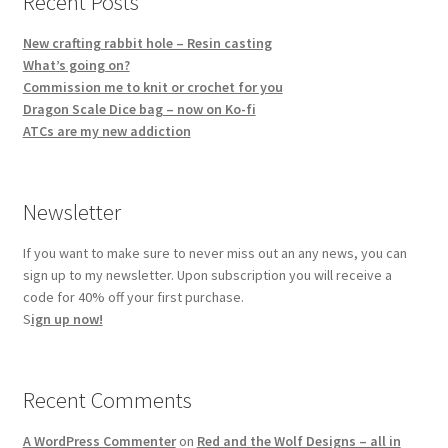
Recent Posts
New crafting rabbit hole – Resin casting
What’s going on?
Commission me to knit or crochet for you
Dragon Scale Dice bag – now on Ko-fi
ATCs are my new addiction
Newsletter
If you want to make sure to never miss out an any news, you can
sign up to my newsletter. Upon subscription you will receive a
code for 40% off your first purchase.
S
ign up now!
Recent Comments
A WordPress Commenter
on
Red and the Wolf Designs – all in