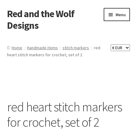
Red and the Wolf
Skip
Skip
Menu
to
to
Designs
navigation
content
Home
Home
Handmade items
stitch markers
red
heart stitch markers for crochet, set of 2
About
Basket
Checkout
red heart stitch markers
Commissions
for crochet, set of 2
Contact
Impressum