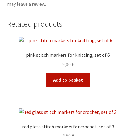
may leave a review.
Related products
pink stitch markers for knitting, set of 6
9,00
€
Add to basket
red glass stitch markers for crochet, set of 3
4,50
€