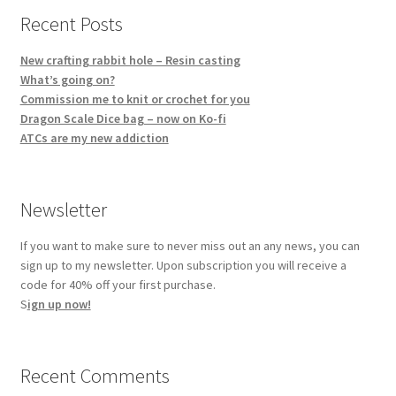
Recent Posts
New crafting rabbit hole – Resin casting
What’s going on?
Commission me to knit or crochet for you
Dragon Scale Dice bag – now on Ko-fi
ATCs are my new addiction
Newsletter
If you want to make sure to never miss out an any news, you can
sign up to my newsletter. Upon subscription you will receive a
code for 40% off your first purchase.
S
ign up now!
Recent Comments