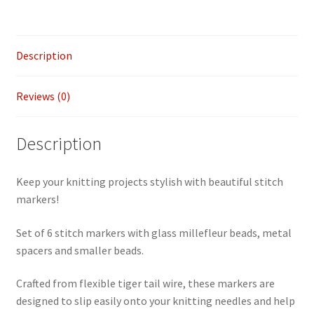
of
6
quantity
Description
Reviews (0)
Description
Keep your knitting projects stylish with beautiful stitch
markers!
Set of 6 stitch markers with glass millefleur beads, metal
spacers and smaller beads.
Crafted from flexible tiger tail wire, these markers are
designed to slip easily onto your knitting needles and help