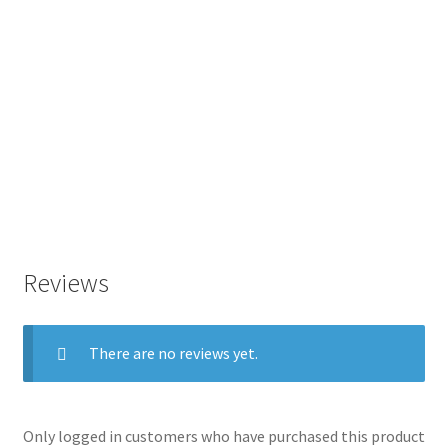
Reviews
There are no reviews yet.
Only logged in customers who have purchased this product