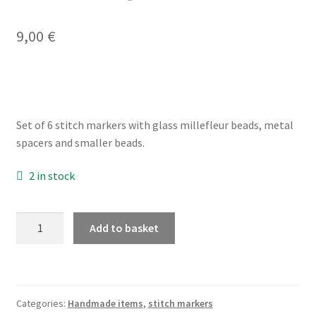
9,00
€
My account
Privacy Policy
Refund and Returns Policy
Set of 6 stitch markers with glass millefleur beads, metal
spacers and smaller beads.
Shop
2 in stock
millefleur
Add to basket
stitch
markers
for
knitting,
Categories:
Handmade items
,
stitch markers
set