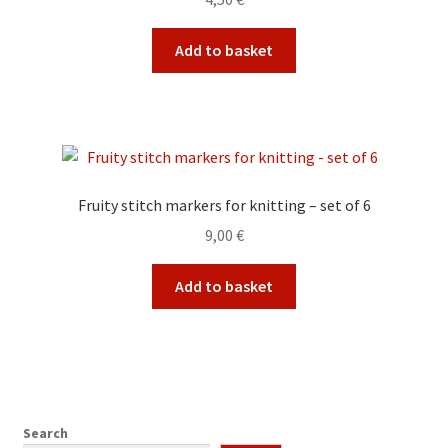
Add to basket
Fruity stitch markers for knitting – set of 6
9,00
€
Add to basket
Search