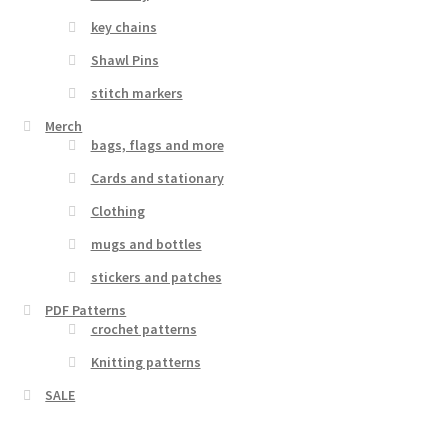
key chains
Shawl Pins
stitch markers
Merch
bags, flags and more
Cards and stationary
Clothing
mugs and bottles
stickers and patches
PDF Patterns
crochet patterns
Knitting patterns
SALE