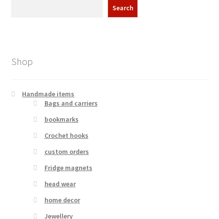
Search
Shop
Handmade items
Bags and carriers
bookmarks
Crochet hooks
custom orders
Fridge magnets
head wear
home decor
Jewellery