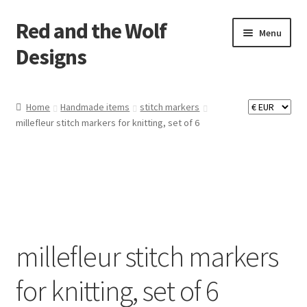
Red and the Wolf
Skip
Skip
Menu
to
to
Designs
navigation
content
Home
Home
Handmade items
stitch markers
millefleur stitch markers for knitting, set of 6
About
Basket
Checkout
Commissions
millefleur stitch markers
Contact
for knitting, set of 6
Impressum