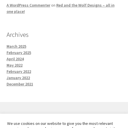
A WordPress Commenter
on
Red and the Wolf Designs – all in
one place!
Archives
March 2025
February 2025
April 2024
May 2022
February 2022
January 2022
December 2021
We use cookies on our website to give you the most relevant
© Red and the Wolf Designs 2026