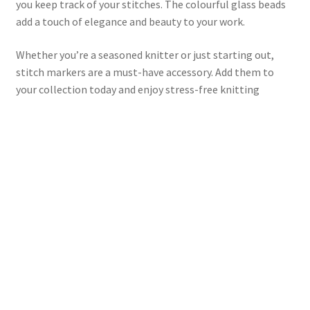
you keep track of your stitches. The colourful glass beads
add a touch of elegance and beauty to your work.
Whether you’re a seasoned knitter or just starting out,
stitch markers are a must-have accessory. Add them to
your collection today and enjoy stress-free knitting