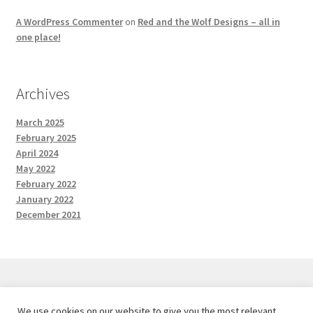
A WordPress Commenter
on
Red and the Wolf Designs – all in
one place!
Archives
March 2025
February 2025
April 2024
May 2022
February 2022
January 2022
December 2021
We use cookies on our website to give you the most relevant