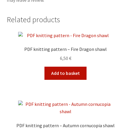
may leave a review.
Related products
PDF knitting pattern – Fire Dragon shawl
6,50
€
Add to basket
PDF knitting pattern – Autumn cornucopia shawl