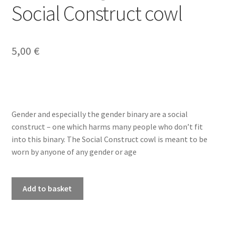
Social Construct cowl
My account
5,00
€
Privacy Policy
Refund and Returns Policy
Shop
Gender and especially the gender binary are a social
construct – one which harms many people who don’t fit
into this binary. The Social Construct cowl is meant to be
worn by anyone of any gender or age
PDF
Add to basket
knitting
pattern
-