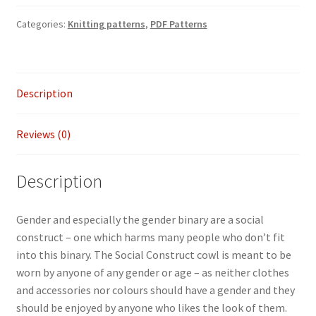
Social
Categories:
Knitting patterns
,
PDF Patterns
Construct
cowl
quantity
Description
Reviews (0)
Description
Gender and especially the gender binary are a social
construct – one which harms many people who don’t fit
into this binary. The Social Construct cowl is meant to be
worn by anyone of any gender or age – as neither clothes
and accessories nor colours should have a gender and they
should be enjoyed by anyone who likes the look of them.