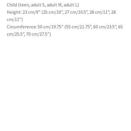
Child (teen, adult S, adult M, adult L)
Height: 23 cm/9” (25 cm/10”, 27 cm/10.5”, 28 cm/11”, 28
cm/11”)
Circumference: 50 cm/19.75” (55 cm/21.75”, 60 cm/23.5”, 65
cm/25.5”, 70 cm/27.5”)