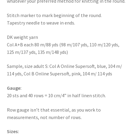
whatever your preferred method for knitting in the round.
Stitch marker to mark beginning of the round.
Tapestry needle to weave in ends.
DK weight yarn
Col A+B each 80 m/88 yds (98 m/107 yds, 110 m/120 yds,
125 m/137 yds, 135 m/148 yds)
Sample, size adult S: Col A Online Supersoft, blue, 104 m/
114 yds, Col B Online Supersoft, pink, 104 m/ 114 yds
Gauge:
20 sts and 40 rows = 10 cm/4” in half linen stitch.
Row gauge isn’t that essential, as you work to
measurements, not number of rows.
Sizes: