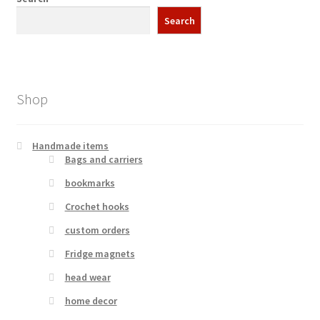
Search
Shop
Handmade items
Bags and carriers
bookmarks
Crochet hooks
custom orders
Fridge magnets
head wear
home decor