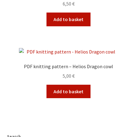
6,50
€
Add to basket
PDF knitting pattern – Helios Dragon cowl
5,00
€
Add to basket
Search