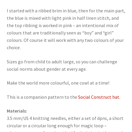
I started with a ribbed brim in blue, then for the main part,
the blue is mixed with light pink in half linen stitch, and
the top ribbing is worked in pink – an intentional mix of
colours that are traditionally seen as “boy” and “girl”
colours. Of course it will work with any two colours of your
choice.
Sizes go from child to adult large, so you can challenge
social norms about gender at every age.
Make the world more colourful, one cowl at a time!
This is a companion pattern to the
Social Construct hat.
Materials:
3.5 mm/US 4 knitting needles, either a set of dpns, a short
circular or a circular long enough for magic loop –