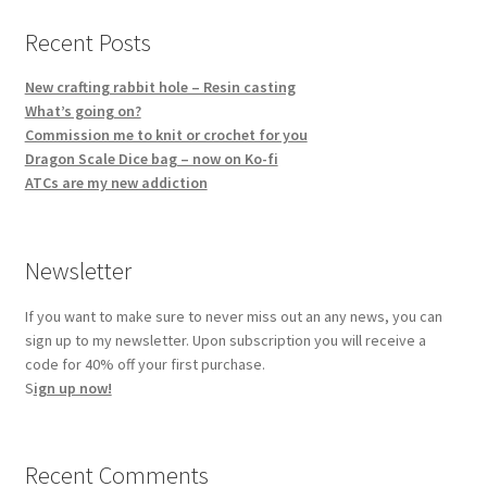
Recent Posts
New crafting rabbit hole – Resin casting
What’s going on?
Commission me to knit or crochet for you
Dragon Scale Dice bag – now on Ko-fi
ATCs are my new addiction
Newsletter
If you want to make sure to never miss out an any news, you can
sign up to my newsletter. Upon subscription you will receive a
code for 40% off your first purchase.
S
ign up now!
Recent Comments