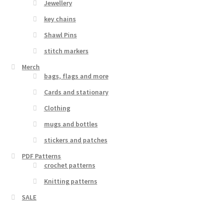
Jewellery
key chains
Shawl Pins
stitch markers
Merch
bags, flags and more
Cards and stationary
Clothing
mugs and bottles
stickers and patches
PDF Patterns
crochet patterns
Knitting patterns
SALE