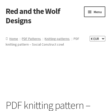
Red and the Wolf
Skip
Skip
Menu
to
to
Designs
navigation
content
Home
Home
PDF Patterns
Knitting patterns
PDF
knitting pattern – Social Construct cowl
About
Basket
Checkout
Commissions
Contact
PDF knitting pattern –
Impressum