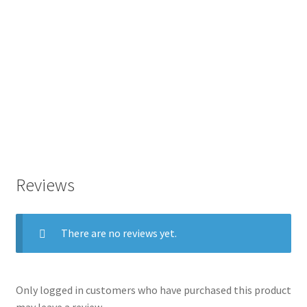
Reviews
There are no reviews yet.
Only logged in customers who have purchased this product