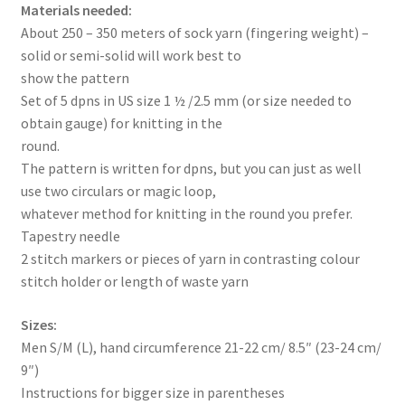
Materials needed:
About 250 – 350 meters of sock yarn (fingering weight) –
solid or semi-solid will work best to
show the pattern
Set of 5 dpns in US size 1 ½ /2.5 mm (or size needed to
obtain gauge) for knitting in the
round.
The pattern is written for dpns, but you can just as well
use two circulars or magic loop,
whatever method for knitting in the round you prefer.
Tapestry needle
2 stitch markers or pieces of yarn in contrasting colour
stitch holder or length of waste yarn
Sizes:
Men S/M (L), hand circumference 21-22 cm/ 8.5″ (23-24 cm/
9″)
Instructions for bigger size in parentheses