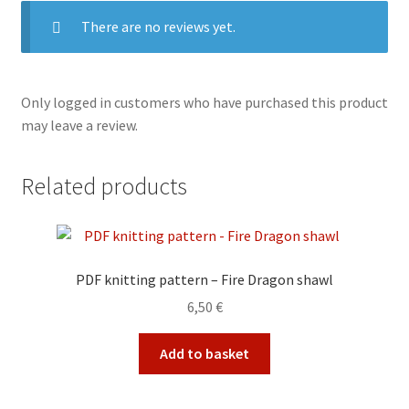
There are no reviews yet.
Only logged in customers who have purchased this product
may leave a review.
Related products
PDF knitting pattern – Fire Dragon shawl
6,50
€
Add to basket