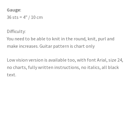
Gauge:
36 sts = 4” / 10 cm
Difficulty:
You need to be able to knit in the round, knit, purl and
make increases. Guitar pattern is chart only
Low vision version is available too, with font Arial, size 24,
no charts, fully written instructions, no italics, all black
text.