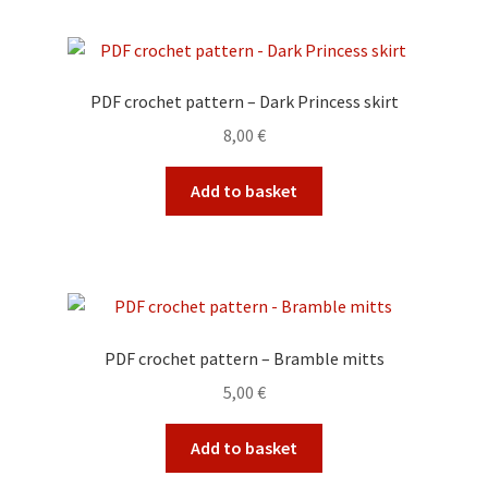
PDF crochet pattern – Dark Princess skirt
8,00
€
Add to basket
PDF crochet pattern – Bramble mitts
5,00
€
Add to basket