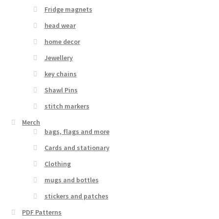
Fridge magnets
head wear
home decor
Jewellery
key chains
Shawl Pins
stitch markers
Merch
bags, flags and more
Cards and stationary
Clothing
mugs and bottles
stickers and patches
PDF Patterns