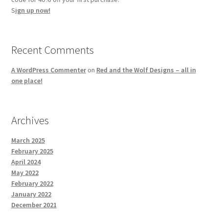
S
ign up now!
Recent Comments
A WordPress Commenter
on
Red and the Wolf Designs – all in
one place!
Archives
March 2025
February 2025
April 2024
May 2022
February 2022
January 2022
December 2021