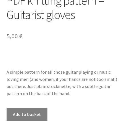
PDF knitting pattern –
Guitarist gloves
My account
Privacy Policy
5,00
€
Refund and Returns Policy
Shop
A simple pattern for all those guitar playing or music
loving men (and women, if your hands are not too small)
out there. Just plain stockinette, with a subtle guitar
pattern on the back of the hand.
PDF
Add to basket
knitting
pattern