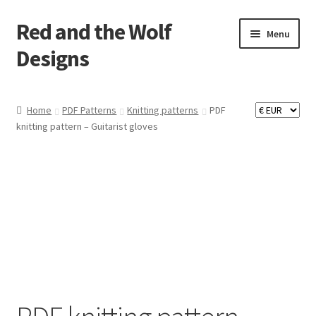
Red and the Wolf
Skip
Skip
Menu
to
to
Designs
navigation
content
Home
Home
PDF Patterns
Knitting patterns
PDF
knitting pattern – Guitarist gloves
About
Basket
Checkout
Commissions
Contact
Impressum