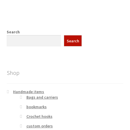
Search
Search
Shop
Handmade items
Bags and carriers
bookmarks
Crochet hooks
custom orders