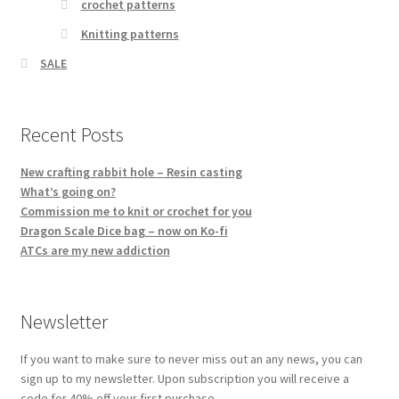
crochet patterns
Knitting patterns
SALE
Recent Posts
New crafting rabbit hole – Resin casting
What’s going on?
Commission me to knit or crochet for you
Dragon Scale Dice bag – now on Ko-fi
ATCs are my new addiction
Newsletter
If you want to make sure to never miss out an any news, you can
sign up to my newsletter. Upon subscription you will receive a
code for 40% off your first purchase.