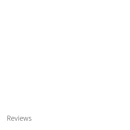
Reviews