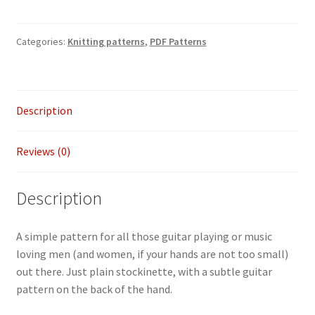
-
Guitarist
Categories:
Knitting patterns
,
PDF Patterns
gloves
quantity
Description
Reviews (0)
Description
A simple pattern for all those guitar playing or music
loving men (and women, if your hands are not too small)
out there. Just plain stockinette, with a subtle guitar
pattern on the back of the hand.