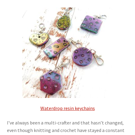
My account
Privacy Policy
Refund and Returns Policy
Shop
Waterdrop resin keychains
I’ve always been a multi-crafter and that hasn’t changed,
even though knitting and crochet have stayed a constant