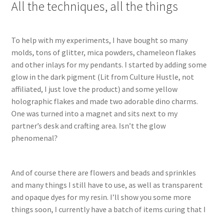
All the techniques, all the things
To help with my experiments, I have bought so many
molds, tons of glitter, mica powders, chameleon flakes
and other inlays for my pendants. I started by adding some
glow in the dark pigment (Lit from Culture Hustle, not
affiliated, I just love the product) and some yellow
holographic flakes and made two adorable dino charms.
One was turned into a magnet and sits next to my
partner’s desk and crafting area. Isn’t the glow
phenomenal?
And of course there are flowers and beads and sprinkles
and many things I still have to use, as well as transparent
and opaque dyes for my resin. I’ll show you some more
things soon, I currently have a batch of items curing that I