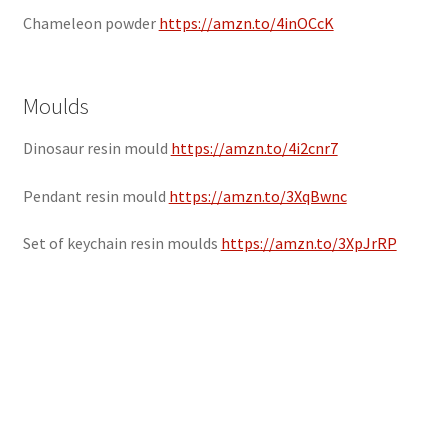
Chameleon powder
https://amzn.to/4inOCcK
Moulds
Dinosaur resin mould
https://amzn.to/4i2cnr7
Pendant resin mould
https://amzn.to/3XqBwnc
Set of keychain resin moulds
https://amzn.to/3XpJrRP