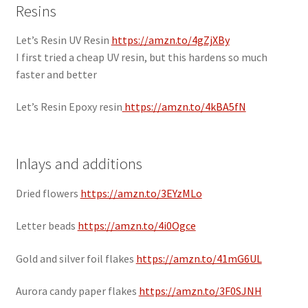
Resins
Let’s Resin UV Resin
https://amzn.to/4gZjXBy
I first tried a cheap UV resin, but this hardens so much
faster and better
Let’s Resin Epoxy resin
https://amzn.to/4kBA5fN
Inlays and additions
Dried flowers
https://amzn.to/3EYzMLo
Letter beads
https://amzn.to/4i0Ogce
Gold and silver foil flakes
https://amzn.to/41mG6UL
Aurora candy paper flakes
https://amzn.to/3F0SJNH