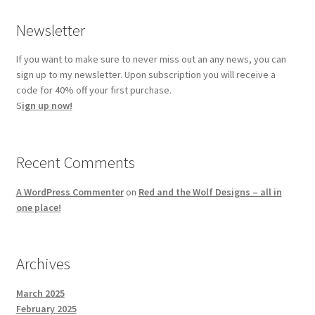
Newsletter
If you want to make sure to never miss out an any news, you can
sign up to my newsletter. Upon subscription you will receive a
code for 40% off your first purchase.
S
ign up now!
Recent Comments
A WordPress Commenter
on
Red and the Wolf Designs – all in
one place!
Archives
March 2025
February 2025