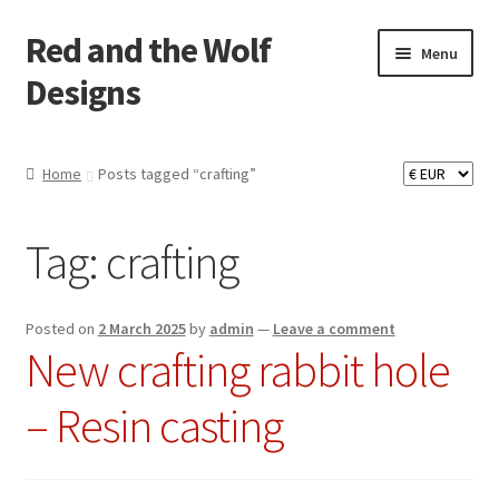
Red and the Wolf
Skip
Skip
Menu
to
to
Designs
navigation
content
Home
Home
Posts tagged “crafting”
About
Tag:
crafting
Basket
Checkout
Posted on
2 March 2025
by
admin
—
Leave a comment
New crafting rabbit hole
Commissions
– Resin casting
Contact
Impressum