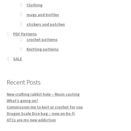
Clothing
mugs and bottles
stickers and patches
PDF Patterns
crochet patterns
Knitting patterns
SALE
Recent Posts
New crafting rabbit hole – Resin casting
What’s going on?
Commission me to knit or crochet for you
Dragon Scale Dice bag – now on Ko-fi
ATCs are my new addiction