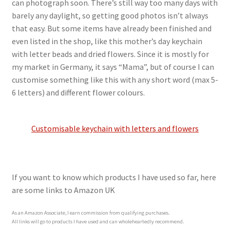
can photograph soon. There’s still way too many days with
barely any daylight, so getting good photos isn’t always
that easy. But some items have already been finished and
even listed in the shop, like this mother’s day keychain
with letter beads and dried flowers. Since it is mostly for
my market in Germany, it says “Mama”, but of course I can
customise something like this with any short word (max 5-
6 letters) and different flower colours.
Customisable keychain with letters and flowers
If you want to know which products I have used so far, here
are some links to Amazon UK
As an Amazon Associate, I earn commission from qualifying purchases.
All links will go to products I have used and can wholeheartedly recommend.