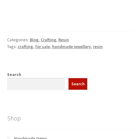
Categories:
Blog
,
Crafting
,
Resin
Tags:
crafting
,
for sale
,
handmade jewellery
,
resin
Search
Search
Shop
Handmade items