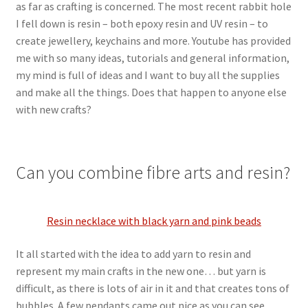
as far as crafting is concerned. The most recent rabbit hole
I fell down is resin – both epoxy resin and UV resin – to
create jewellery, keychains and more. Youtube has provided
me with so many ideas, tutorials and general information,
my mind is full of ideas and I want to buy all the supplies
and make all the things. Does that happen to anyone else
with new crafts?
Can you combine fibre arts and resin?
Resin necklace with black yarn and pink beads
It all started with the idea to add yarn to resin and
represent my main crafts in the new one… but yarn is
difficult, as there is lots of air in it and that creates tons of
bubbles. A few pendants came out nice as you can see