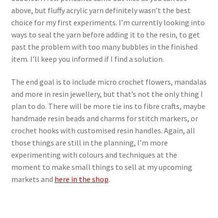
above, but fluffy acrylic yarn definitely wasn’t the best
choice for my first experiments. I’m currently looking into
ways to seal the yarn before adding it to the resin, to get
past the problem with too many bubbles in the finished
item. I’ll keep you informed if I find a solution.
The end goal is to include micro crochet flowers, mandalas
and more in resin jewellery, but that’s not the only thing I
plan to do. There will be more tie ins to fibre crafts, maybe
handmade resin beads and charms for stitch markers, or
crochet hooks with customised resin handles. Again, all
those things are still in the planning, I’m more
experimenting with colours and techniques at the
moment to make small things to sell at my upcoming
markets and
here in the shop
.