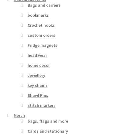
Bags and carriers
bookmarks
Crochet hooks
custom orders
Fridge magnets
head wear
home decor
Jewellery
key chains
Shawl Pins
stitch markers
Merch
bags, flags and more
Cards and stationary