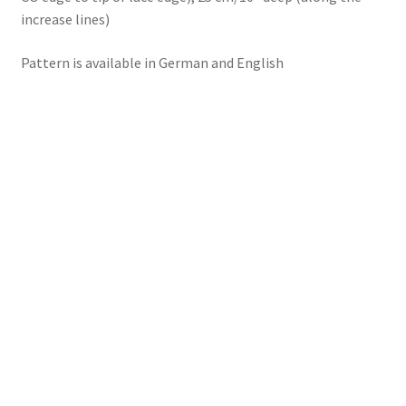
increase lines)
Pattern is available in German and English