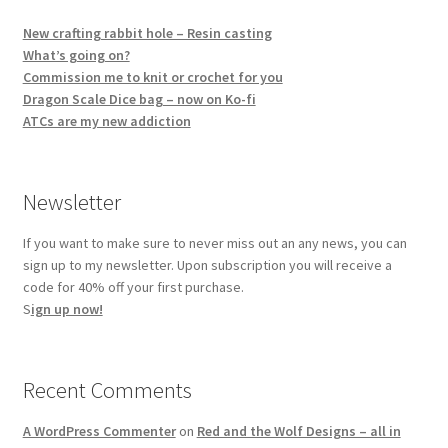
New crafting rabbit hole – Resin casting
What’s going on?
Commission me to knit or crochet for you
Dragon Scale Dice bag – now on Ko-fi
ATCs are my new addiction
Newsletter
If you want to make sure to never miss out an any news, you can
sign up to my newsletter. Upon subscription you will receive a
code for 40% off your first purchase.
S
ign up now!
Recent Comments
A WordPress Commenter
on
Red and the Wolf Designs – all in