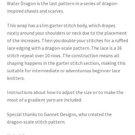
Water Dragon is the last pattern in a series of dragon-
inspired shawls and scarves.
This wrap has a slim garter stitch body, which drapes
nicely around your shoulders or neck due to the placement
of the increases. Then you double your stitches for a ruffled
lace edging with a dragon-scale pattern. The lace is a 16
stitch repeat over 10 rows. The construction means all
shaping happens in the garter stitch section, making this
suitable for intermediate or adventurous beginner lace
knitters.
Instructions about how to adjust the size or to make the
most of a gradient yarn are included.
Special thanks to Gannet Designs, who created the
dragon-scale stitch pattern.