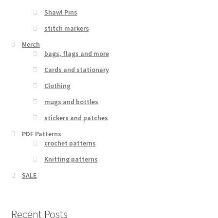
Shawl Pins
stitch markers
Merch
bags, flags and more
Cards and stationary
Clothing
mugs and bottles
stickers and patches
PDF Patterns
crochet patterns
Knitting patterns
SALE
Recent Posts