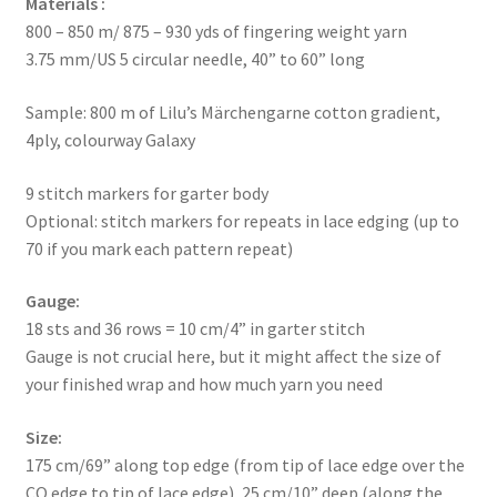
Materials :
800 – 850 m/ 875 – 930 yds of fingering weight yarn
3.75 mm/US 5 circular needle, 40” to 60” long
Sample: 800 m of Lilu’s Märchengarne cotton gradient,
4ply, colourway Galaxy
9 stitch markers for garter body
Optional: stitch markers for repeats in lace edging (up to
70 if you mark each pattern repeat)
Gauge:
18 sts and 36 rows = 10 cm/4” in garter stitch
Gauge is not crucial here, but it might affect the size of
your finished wrap and how much yarn you need
Size:
175 cm/69” along top edge (from tip of lace edge over the
CO edge to tip of lace edge), 25 cm/10” deep (along the