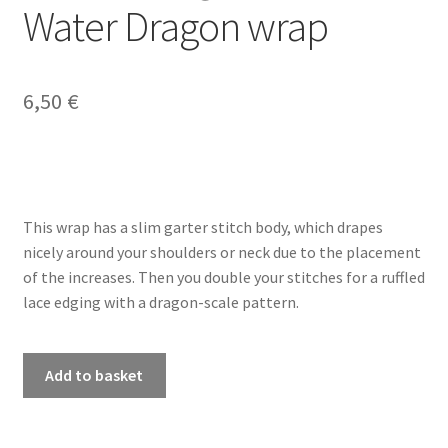
Water Dragon wrap
My account
6,50
€
Privacy Policy
Refund and Returns Policy
Shop
This wrap has a slim garter stitch body, which drapes
nicely around your shoulders or neck due to the placement
of the increases. Then you double your stitches for a ruffled
lace edging with a dragon-scale pattern.
PDF
Add to basket
knitting
pattern
-