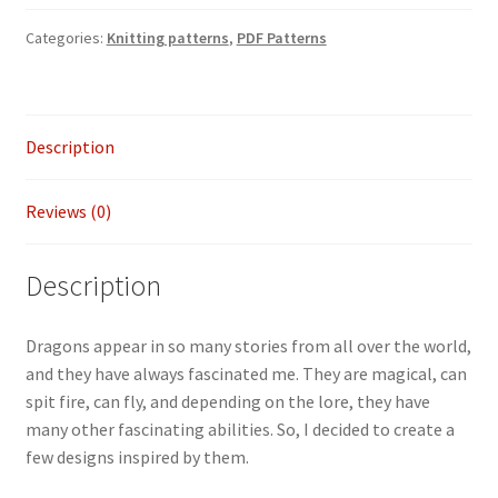
Water
Categories:
Knitting patterns
,
PDF Patterns
Dragon
wrap
quantity
Description
Reviews (0)
Description
Dragons appear in so many stories from all over the world,
and they have always fascinated me. They are magical, can
spit fire, can fly, and depending on the lore, they have
many other fascinating abilities. So, I decided to create a
few designs inspired by them.