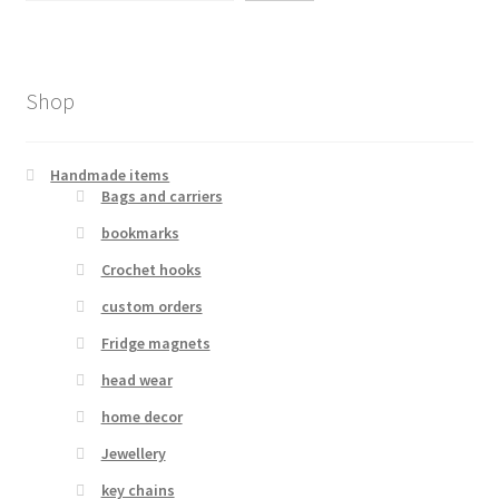
Shop
Handmade items
Bags and carriers
bookmarks
Crochet hooks
custom orders
Fridge magnets
head wear
home decor
Jewellery
key chains