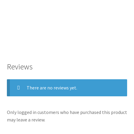
Reviews
There are no reviews yet.
Only logged in customers who have purchased this product
may leave a review.