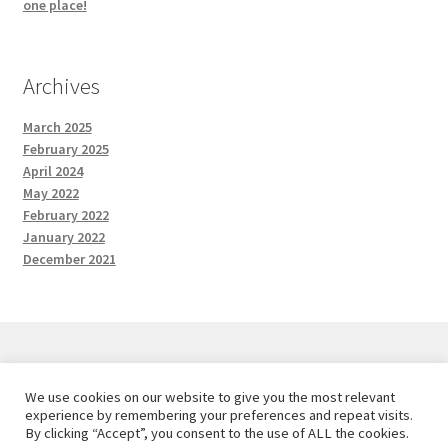
one place!
Archives
March 2025
February 2025
April 2024
May 2022
February 2022
January 2022
December 2021
We use cookies on our website to give you the most relevant
© Red and the Wolf Designs 2026
experience by remembering your preferences and repeat visits.
Privacy Policy
Built with WooCommerce
.
By clicking “Accept”, you consent to the use of ALL the cookies.