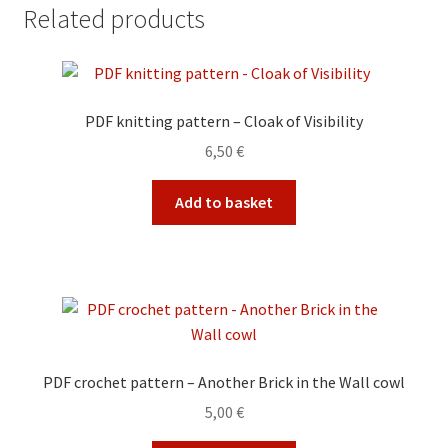
Related products
PDF knitting pattern – Cloak of Visibility
6,50
€
Add to basket
PDF crochet pattern – Another Brick in the Wall cowl
5,00
€