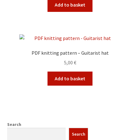
Add to basket
PDF knitting pattern – Guitarist hat
5,00
€
Add to basket
Search
Search