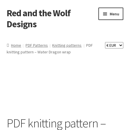
Red and the Wolf
Skip
Skip
Menu
to
to
Designs
navigation
content
Home
Home
PDF Patterns
Knitting patterns
PDF
knitting pattern – Water Dragon wrap
About
Basket
Checkout
Commissions
Contact
PDF knitting pattern –
Impressum