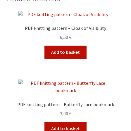
PDF knitting pattern – Cloak of Visibility
6,50
€
Add to basket
PDF knitting pattern – Butterfly Lace bookmark
3,00
€
Add to basket