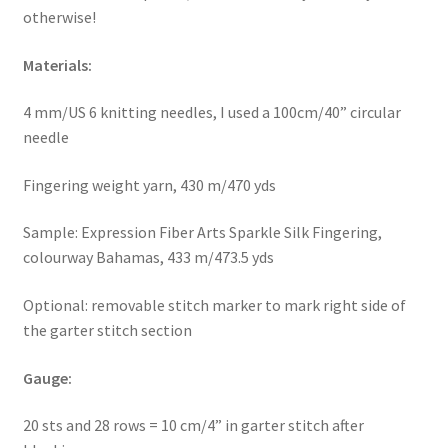
otherwise!
Materials:
4 mm/US 6 knitting needles, I used a 100cm/40” circular
needle
Fingering weight yarn, 430 m/470 yds
Sample: Expression Fiber Arts Sparkle Silk Fingering,
colourway Bahamas, 433 m/473.5 yds
Optional: removable stitch marker to mark right side of
the garter stitch section
Gauge:
20 sts and 28 rows = 10 cm/4” in garter stitch after