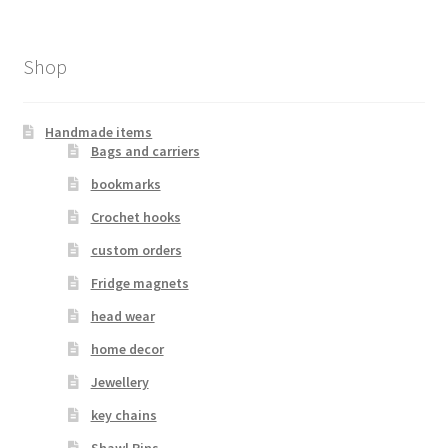
Shop
Handmade items
Bags and carriers
bookmarks
Crochet hooks
custom orders
Fridge magnets
head wear
home decor
Jewellery
key chains