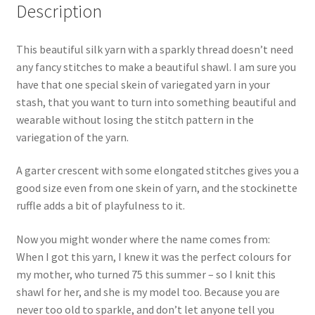
Description
This beautiful silk yarn with a sparkly thread doesn’t need
any fancy stitches to make a beautiful shawl. I am sure you
have that one special skein of variegated yarn in your
stash, that you want to turn into something beautiful and
wearable without losing the stitch pattern in the
variegation of the yarn.
A garter crescent with some elongated stitches gives you a
good size even from one skein of yarn, and the stockinette
ruffle adds a bit of playfulness to it.
Now you might wonder where the name comes from:
When I got this yarn, I knew it was the perfect colours for
my mother, who turned 75 this summer – so I knit this
shawl for her, and she is my model too. Because you are
never too old to sparkle, and don’t let anyone tell you