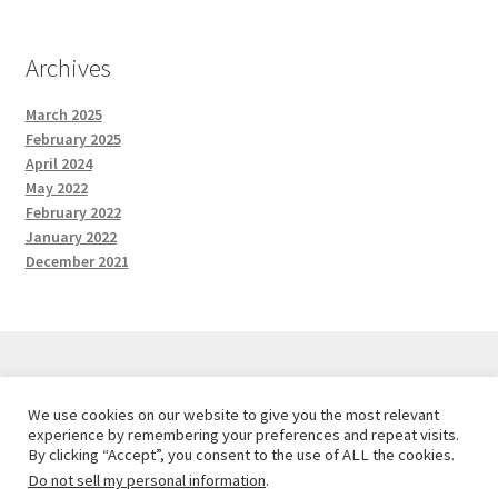
Archives
March 2025
February 2025
April 2024
May 2022
February 2022
January 2022
December 2021
We use cookies on our website to give you the most relevant
© Red and the Wolf Designs 2026
experience by remembering your preferences and repeat visits.
Privacy Policy
Built with WooCommerce
.
By clicking “Accept”, you consent to the use of ALL the cookies.
Do not sell my personal information
.