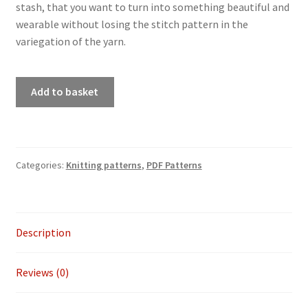
stash, that you want to turn into something beautiful and
wearable without losing the stitch pattern in the
variegation of the yarn.
PDF
Add to basket
knitting
pattern
-
Never
Categories:
Knitting patterns
,
PDF Patterns
too
old
to
Sparkle
Description
shawl
quantity
Reviews (0)