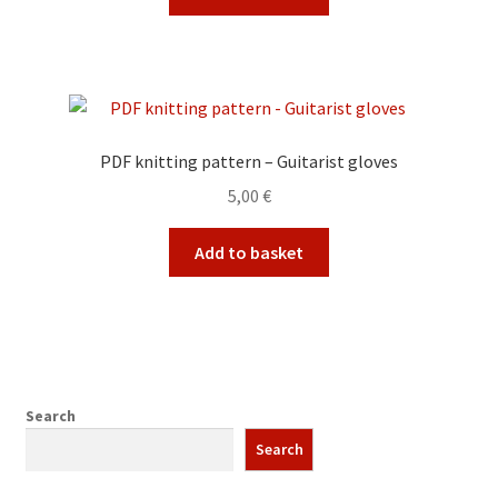
PDF knitting pattern – Guitarist gloves
5,00
€
Add to basket
Search
Search