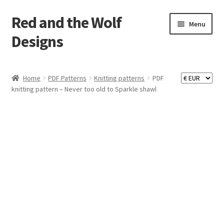
Red and the Wolf
Skip
Skip
Menu
to
to
Designs
navigation
content
Home
Home
PDF Patterns
Knitting patterns
PDF
knitting pattern – Never too old to Sparkle shawl
About
Basket
Checkout
Commissions
Contact
Impressum