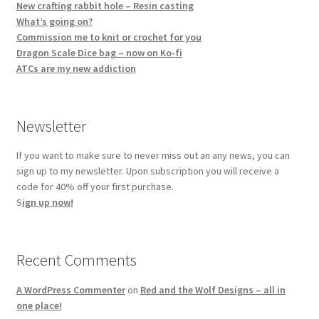
New crafting rabbit hole – Resin casting
What’s going on?
Commission me to knit or crochet for you
Dragon Scale Dice bag – now on Ko-fi
ATCs are my new addiction
Newsletter
If you want to make sure to never miss out an any news, you can
sign up to my newsletter. Upon subscription you will receive a
code for 40% off your first purchase.
S
ign up now!
Recent Comments
A WordPress Commenter
on
Red and the Wolf Designs – all in
one place!