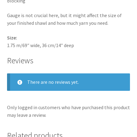
blocking
Gauge is not crucial here, but it might affect the size of
your finished shawl and how much yarn you need.
Size:
1.75 m/69″ wide, 36 cm/14″ deep
Reviews
There are no reviews yet.
Only logged in customers who have purchased this product
may leave a review.
Related products