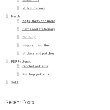
Shawl Pins
stitch markers
Merch
bags, flags and more
Cards and stationary
Clothing
mugs and bottles
stickers and patches
PDF Patterns
crochet patterns
Knitting patterns
SALE
Recent Posts