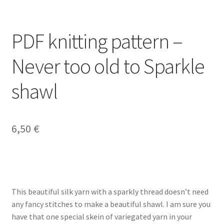
PDF knitting pattern –
Never too old to Sparkle
shawl
6,50
€
This beautiful silk yarn with a sparkly thread doesn’t need
any fancy stitches to make a beautiful shawl. I am sure you
have that one special skein of variegated yarn in your